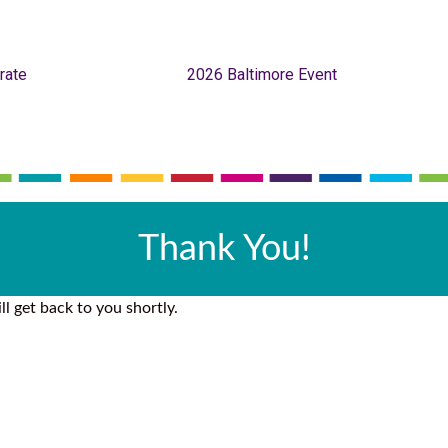
rate
2026 Baltimore Event
Thank You!
l get back to you shortly.