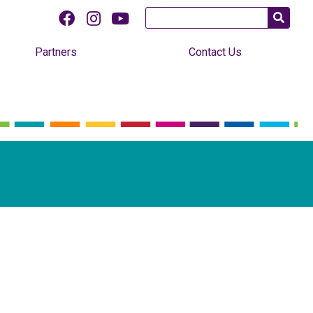
Partners
Contact Us