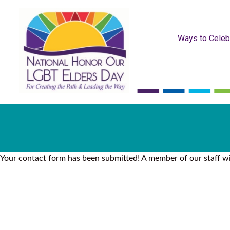
Ways to Celeb
Your contact form has been submitted! A member of our staff wil